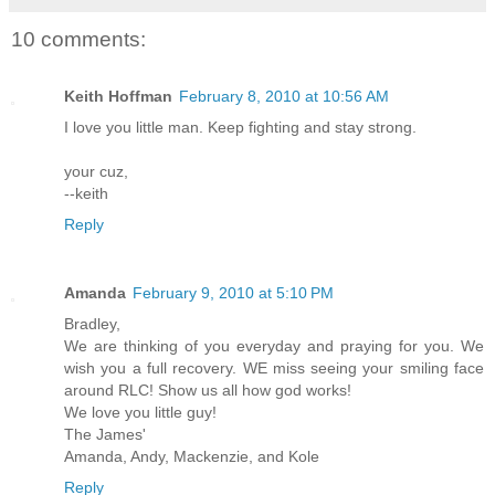
10 comments:
Keith Hoffman
February 8, 2010 at 10:56 AM
I love you little man. Keep fighting and stay strong.
your cuz,
--keith
Reply
Amanda
February 9, 2010 at 5:10 PM
Bradley,
We are thinking of you everyday and praying for you. We
wish you a full recovery. WE miss seeing your smiling face
around RLC! Show us all how god works!
We love you little guy!
The James'
Amanda, Andy, Mackenzie, and Kole
Reply