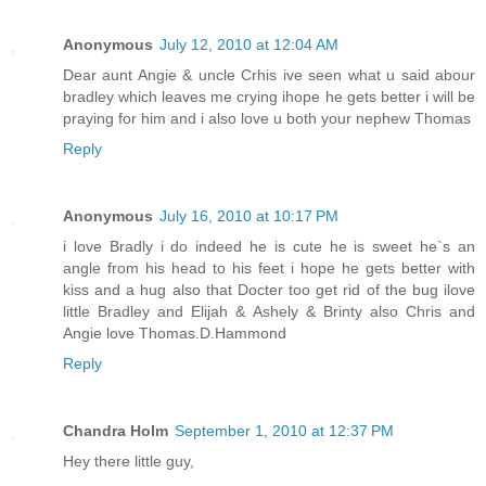
Anonymous
July 12, 2010 at 12:04 AM
Dear aunt Angie & uncle Crhis ive seen what u said abour
bradley which leaves me crying ihope he gets better i will be
praying for him and i also love u both your nephew Thomas
Reply
Anonymous
July 16, 2010 at 10:17 PM
i love Bradly i do indeed he is cute he is sweet he`s an
angle from his head to his feet i hope he gets better with
kiss and a hug also that Docter too get rid of the bug ilove
little Bradley and Elijah & Ashely & Brinty also Chris and
Angie love Thomas.D.Hammond
Reply
Chandra Holm
September 1, 2010 at 12:37 PM
Hey there little guy,