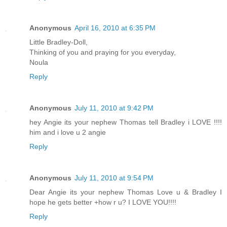
Anonymous
April 16, 2010 at 6:35 PM
Little Bradley-Doll,
Thinking of you and praying for you everyday,
Noula
Reply
Anonymous
July 11, 2010 at 9:42 PM
hey Angie its your nephew Thomas tell Bradley i LOVE !!!!
him and i love u 2 angie
Reply
Anonymous
July 11, 2010 at 9:54 PM
Dear Angie its your nephew Thomas Love u & Bradley I
hope he gets better +how r u? I LOVE YOU!!!!
Reply