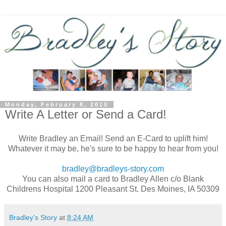
Monday, February 8, 2010
Write A Letter or Send a Card!
Write Bradley an Email! Send an E-Card to uplift him!
Whatever it may be, he's sure to be happy to hear from you!
bradley@bradleys-story.com
You can also mail a card to Bradley Allen c/o Blank
Childrens Hospital 1200 Pleasant St. Des Moines, IA 50309
Bradley's Story
at
8:24 AM