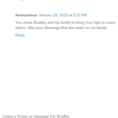
Anonymous
January 26, 2013 at 5:32 PM
You chose Bradley and his family to bring Your light to many
others. May your blessings flow like water on his family!
Reply
Leave a Prayer or message For Bradley