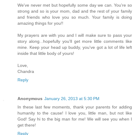
We've never met but hopefully some day we can. You're so
strong and so is your mom, dad and the rest of your family
and friends who love you so much. Your family is doing
amazing things for you!!
My prayers are with you and I will make sure to pass your
story along...hopefully you'll get more little comments like
mine. Keep your head up buddy, you've got a lot of life left
inside that little body of yours!
Love,
Chandra
Reply
Anonymous
January 26, 2013 at 5:30 PM
In these last few moments, thank your parents for adding
humanity to the cause! I love you, little man, but not like
God! Say hi to the big man for me! We will see you when I
get there!
Reply